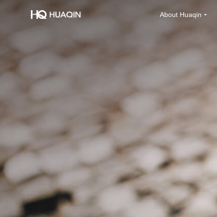
About Huaqin