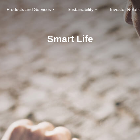
Products and Services
Sustainability
Investor Relati
Smart Life