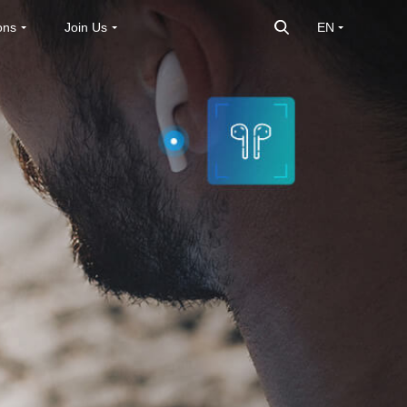
ons
Join Us
EN