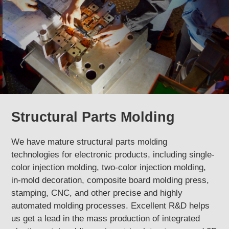
Structural Parts Molding
We have mature structural parts molding
technologies for electronic products, including single-
color injection molding, two-color injection molding,
in-mold decoration, composite board molding press,
stamping, CNC, and other precise and highly
automated molding processes. Excellent R&D helps
us get a lead in the mass production of integrated