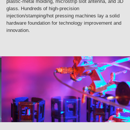
plastic-metal molding, microstrip slot antenna, and 3D
glass. Hundreds of high-precision
injection/stamping/hot pressing machines lay a solid
hardware foundation for technology improvement and
innovation.