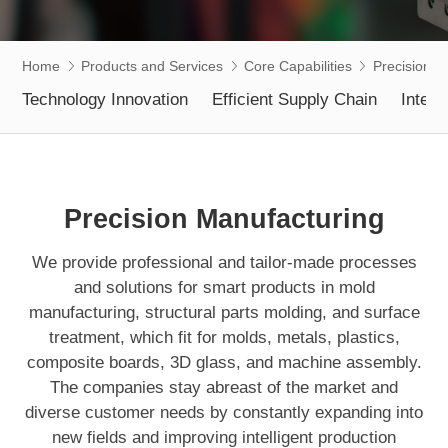
Home
Products and Services
Core Capabilities
Precision M
Technology Innovation
Efficient Supply Chain
Intell
Precision Manufacturing
We provide professional and tailor-made processes
and solutions for smart products in mold
manufacturing, structural parts molding, and surface
treatment, which fit for molds, metals, plastics,
composite boards, 3D glass, and machine assembly.
The companies stay abreast of the market and
diverse customer needs by constantly expanding into
new fields and improving intelligent production