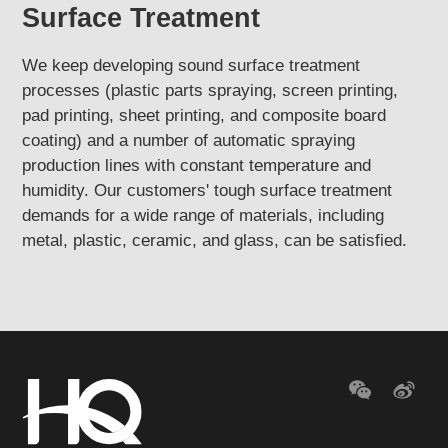
Surface Treatment
We keep developing sound surface treatment
processes (plastic parts spraying, screen printing,
pad printing, sheet printing, and composite board
coating) and a number of automatic spraying
production lines with constant temperature and
humidity. Our customers' tough surface treatment
demands for a wide range of materials, including
metal, plastic, ceramic, and glass, can be satisfied.