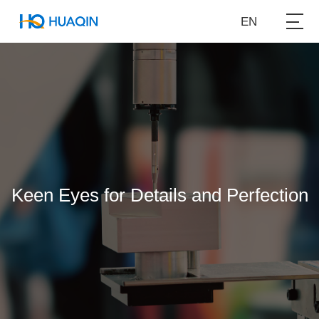
EN
Keen Eyes for Details and Perfection