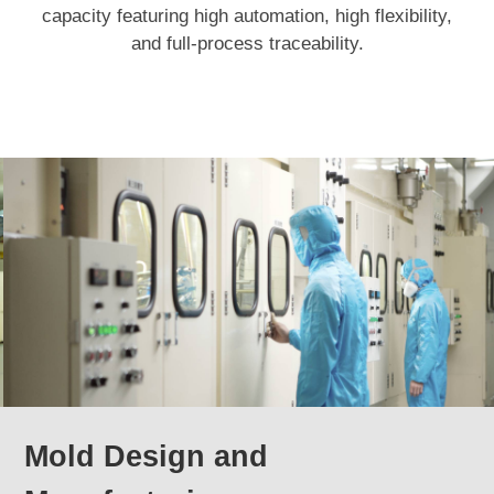
capacity featuring high automation, high flexibility,
and full-process traceability.
Mold Design and