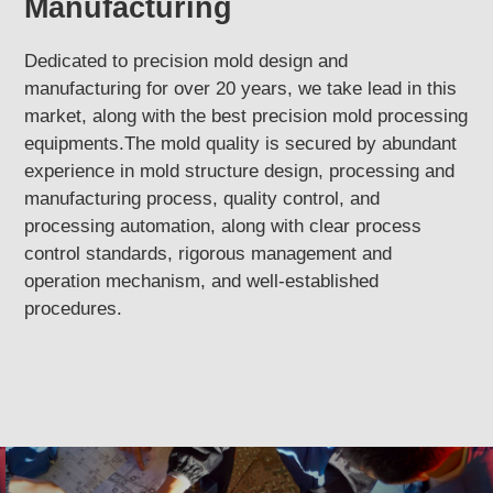
Manufacturing
Dedicated to precision mold design and
manufacturing for over 20 years, we take lead in this
market, along with the best precision mold processing
equipments.The mold quality is secured by abundant
experience in mold structure design, processing and
manufacturing process, quality control, and
processing automation, along with clear process
control standards, rigorous management and
operation mechanism, and well-established
procedures.