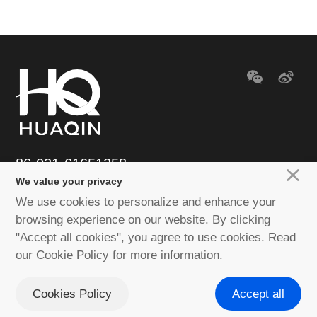
86-021-61651258
We value your privacy
E-mail：huaqin@huaqin.com
We use cookies to personalize and enhance your
browsing experience on our website. By clicking
"Accept all cookies", you agree to use cookies. Read
Copyright © 2020-2023 Huaqin Co.ltd. All rights reserved
Shanghai ICP
our Cookie Policy for more information.
No. 18039593
Privacy Policy
Disclaimer
Cookies Policy
Site
Cookies Policy
Accept all
Map