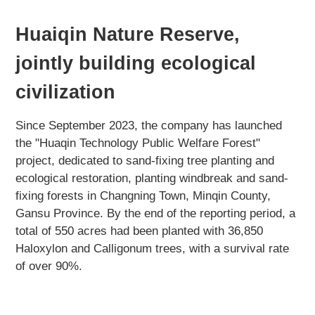
Huaiqin Nature Reserve,
jointly building ecological
civilization
Since September 2023, the company has launched
the "Huaqin Technology Public Welfare Forest"
project, dedicated to sand-fixing tree planting and
ecological restoration, planting windbreak and sand-
fixing forests in Changning Town, Minqin County,
Gansu Province. By the end of the reporting period, a
total of 550 acres had been planted with 36,850
Haloxylon and Calligonum trees, with a survival rate
of over 90%.