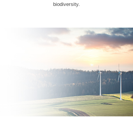
biodiversity.