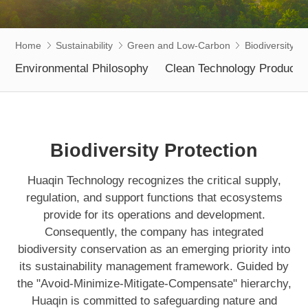
Home
Sustainability
Green and Low-Carbon
Biodiversity Pr
Environmental Philosophy
Clean Technology Products
Biodiversity Protection
Huaqin Technology recognizes the critical supply,
regulation, and support functions that ecosystems
provide for its operations and development.
Consequently, the company has integrated
biodiversity conservation as an emerging priority into
its sustainability management framework. Guided by
the "Avoid-Minimize-Mitigate-Compensate" hierarchy,
Huaqin is committed to safeguarding nature and