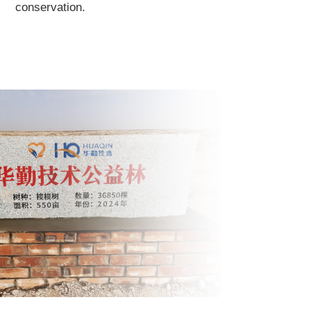
conservation.