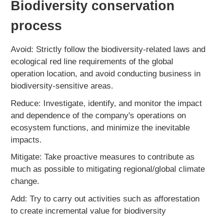
Biodiversity conservation
process
Avoid: Strictly follow the biodiversity-related laws and
ecological red line requirements of the global
operation location, and avoid conducting business in
biodiversity-sensitive areas.
Reduce: Investigate, identify, and monitor the impact
and dependence of the company's operations on
ecosystem functions, and minimize the inevitable
impacts.
Mitigate: Take proactive measures to contribute as
much as possible to mitigating regional/global climate
change.
Add: Try to carry out activities such as afforestation
to create incremental value for biodiversity