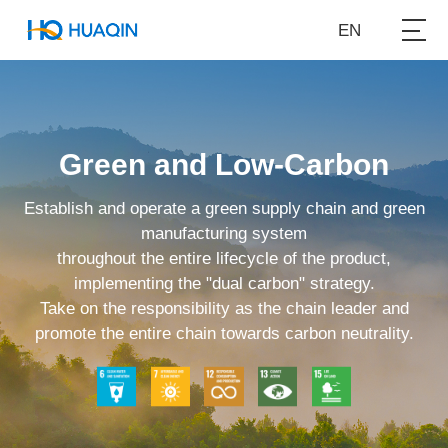
EN
Green and Low-Carbon
Establish and operate a green supply chain and green
manufacturing system
throughout the entire lifecycle of the product,
implementing the "dual carbon" strategy.
Take on the responsibility as the chain leader and
promote the entire chain towards carbon neutrality.