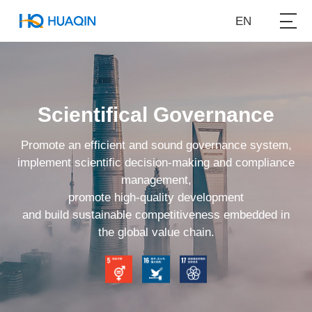
EN
Scientifical Governance
Promote an efficient and sound governance system,
implement scientific decision-making and compliance
management,
promote high-quality development
and build sustainable competitiveness embedded in
the global value chain.