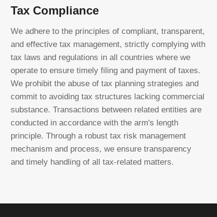
Tax Compliance
We adhere to the principles of compliant, transparent,
and effective tax management, strictly complying with
tax laws and regulations in all countries where we
operate to ensure timely filing and payment of taxes.
We prohibit the abuse of tax planning strategies and
commit to avoiding tax structures lacking commercial
substance. Transactions between related entities are
conducted in accordance with the arm's length
principle. Through a robust tax risk management
mechanism and process, we ensure transparency
and timely handling of all tax-related matters.