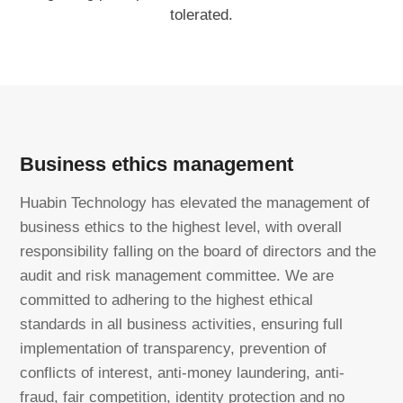
tolerated.
Business ethics management
Huabin Technology has elevated the management of
business ethics to the highest level, with overall
responsibility falling on the board of directors and the
audit and risk management committee. We are
committed to adhering to the highest ethical
standards in all business activities, ensuring full
implementation of transparency, prevention of
conflicts of interest, anti-money laundering, anti-
fraud, fair competition, identity protection and no