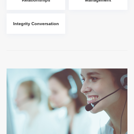
Integrity Conversation