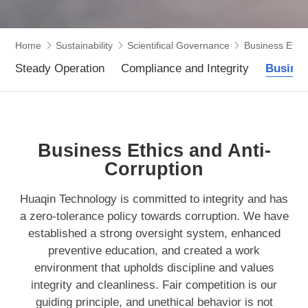
Home
Sustainability
Scientifical Governance
Business Ethic
Steady Operation
Compliance and Integrity
Busines
Business Ethics and Anti-
Corruption
Huaqin Technology is committed to integrity and has
a zero-tolerance policy towards corruption. We have
established a strong oversight system, enhanced
preventive education, and created a work
environment that upholds discipline and values
integrity and cleanliness. Fair competition is our
guiding principle, and unethical behavior is not