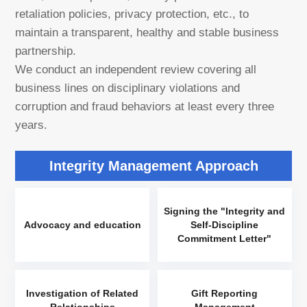
retaliation policies, privacy protection, etc., to
maintain a transparent, healthy and stable business
partnership.
We conduct an independent review covering all
business lines on disciplinary violations and
corruption and fraud behaviors at least every three
years.
Integrity Management Approach
Signing the "Integrity and
Advocacy and education
Self-Discipline
Commitment Letter"
Investigation of Related
Gift Reporting
Relationships
Management