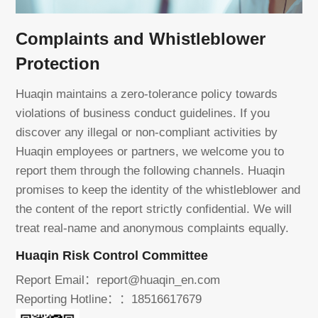
Complaints and Whistleblower
Protection
Huaqin maintains a zero-tolerance policy towards
violations of business conduct guidelines. If you
discover any illegal or non-compliant activities by
Huaqin employees or partners, we welcome you to
report them through the following channels. Huaqin
promises to keep the identity of the whistleblower and
the content of the report strictly confidential. We will
treat real-name and anonymous complaints equally.
Huaqin Risk Control Committee
Report Email：report@huaqin_en.com
Reporting Hotline：：18516617679