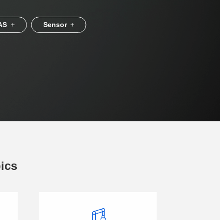
AS
+
Sensor
+
pics