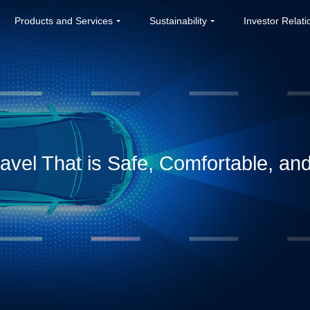
Products and Services
Sustainability
Investor Relati
avel That is Safe, Comfortable, and 