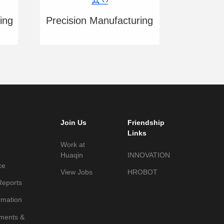
ing
Precision Manufacturing
Join Us
Friendship
Links
Work at
Huaqin
INNOVATION
ce
View Jobs
HROBOT
Reports
rmation
ments &