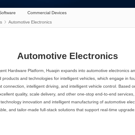
Software
Commercial Devices
ss
Automotive Electronics
Automotive Electronics
ligent Hardware Platform, Huaqin expands into automotive electronics and
d products and technologies for intelligent vehicles, which engage in fou
gent connection, intelligent driving, and intelligent vehicle control. Base
excellent quality, scale delivery, and other one-stop end-to-end services
technology innovation and intelligent manufacturing of automotive elec
able, and tailor-made full-stack solutions that support real-time upgrade