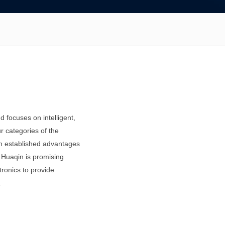
 focuses on intelligent,
r categories of the
d on established advantages
, Huaqin is promising
tronics to provide
.