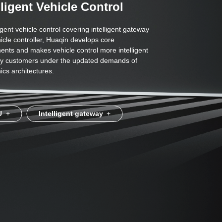
lligent Vehicle Control
ligent vehicle control covering intelligent gateway
icle controller, Huaqin develops core
nts and makes vehicle control more intelligent
sfy customers under the updated demands of
ics architectures.
U
+
Intelligent gateway
+