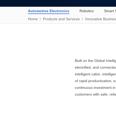
Automotive Electronics
Robotics
Smart 
Home
Products and Services
Innovative Busine
Built on the Global Intel
electrified, and connecte
intelligent cabin, intelli
of rapid productization, 
continuous investment in 
customers with safe, reli