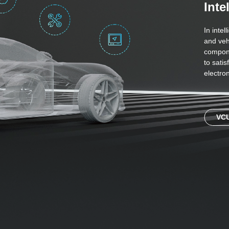
Inte
In intel
and veh
compone
to sati
electron
VC