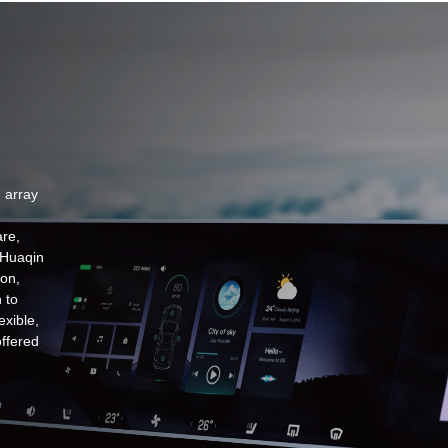
 array
re,
 Huaqin
ion,
 to
exible,
offered