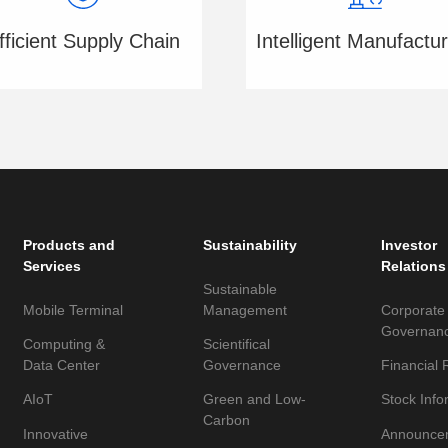
fficient Supply Chain
Intelligent Manufactur
Products and
Sustainability
Investor
Services
Relations
Sustainable
Mobile Terminal
Management
Corporate
Governan
Computing &
Scientifical
Data Center
Governance
Financial 
AIoT
Green and Low-
Stock Info
Carbon
Innovative
Announce