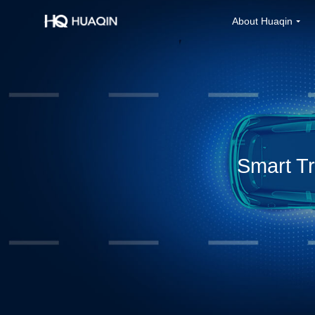
About Huaqin
Smart Tr