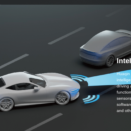
Inte
Huaqin 
intelli
driving
functio
sensors
softwar
and oth