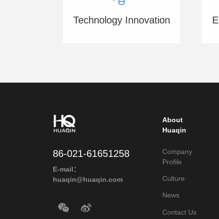
E
Technology Innovation
About
Huaqin
Company
86-021-61651258
Profile
E-mail：
Culture
huaqin@huaqin.com
News
Contact Us