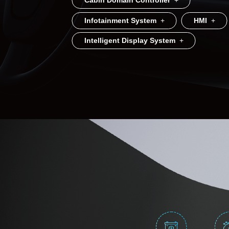
Cabin Domain Controller
+
Infotainment System
+
HMI
+
Intelligent Display System
+