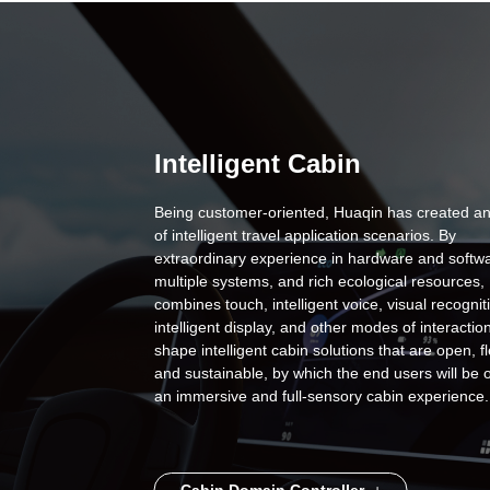
Intelligent Cabin
Being customer-oriented, Huaqin has created an
of intelligent travel application scenarios. By
extraordinary experience in hardware and softwa
multiple systems, and rich ecological resources,
combines touch, intelligent voice, visual recognit
intelligent display, and other modes of interaction
shape intelligent cabin solutions that are open, fl
and sustainable, by which the end users will be 
an immersive and full-sensory cabin experience.