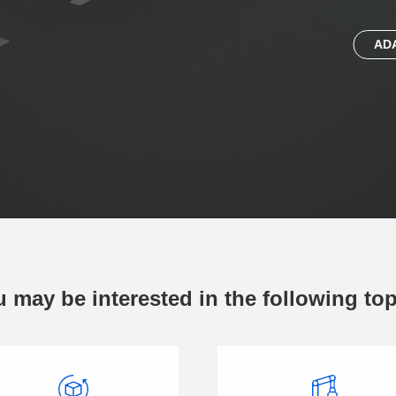
AD
 may be interested in the following to