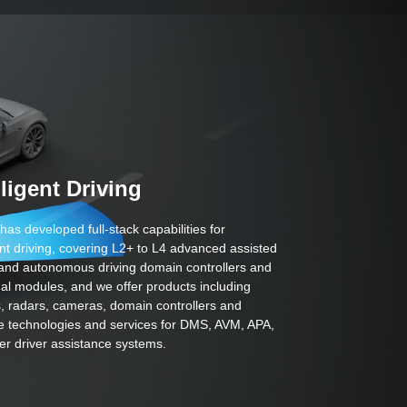
lligent Driving
has developed full-stack capabilities for
gent driving, covering L2+ to L4 advanced assisted
 and autonomous driving domain controllers and
nal modules, and we offer products including
, radars, cameras, domain controllers and
e technologies and services for DMS, AVM, APA,
er driver assistance systems.