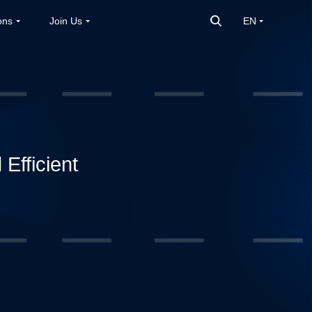
ons
Join Us
EN
Efficient