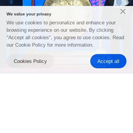
We value your privacy
We use cookies to personalize and enhance your
Discover more
browsing experience on our website. By clicking
"Accept all cookies", you agree to use cookies. Read
our Cookie Policy for more information.
Cookies Policy
Accept all