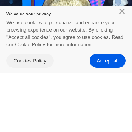
We value your privacy
We use cookies to personalize and enhance your
Discover more
browsing experience on our website. By clicking
"Accept all cookies", you agree to use cookies. Read
our Cookie Policy for more information.
Cookies Policy
Accept all