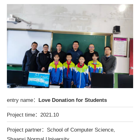
entry name：
Love Donation for Students
Project time：2021.10
Project partner：School of Computer Science,
Shaanxi Normal University