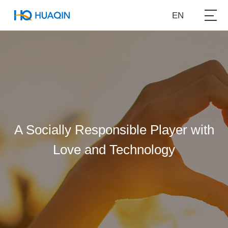
EN
A Socially Responsible Player with
Love and Technology