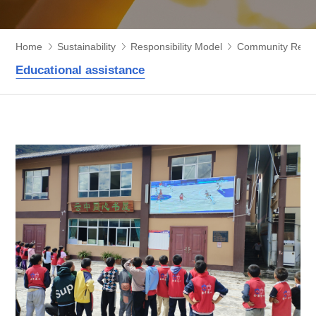
Home
Sustainability
Responsibility Model
Community Respon
Educational assistance