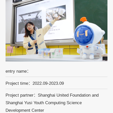
entry name：
Project time：2022.09-2023.09
Project partner：Shanghai United Foundation and
Shanghai Yusi Youth Computing Science
Development Center