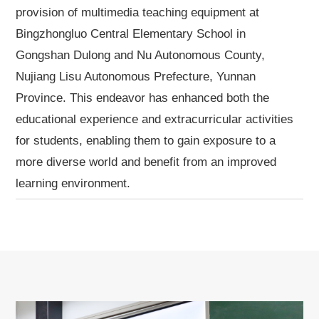
provision of multimedia teaching equipment at
Bingzhongluo Central Elementary School in
Gongshan Dulong and Nu Autonomous County,
Nujiang Lisu Autonomous Prefecture, Yunnan
Province. This endeavor has enhanced both the
educational experience and extracurricular activities
for students, enabling them to gain exposure to a
more diverse world and benefit from an improved
learning environment.