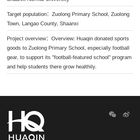
Target population：Zuolong Primary School, Zuolong
Town, Langao County, Shaanxi
Project overview：Overview: Huaqin donated sports
goods to Zuolong Primary School, especially football
gear, to support its "football-featured school" program
and help students there grow healthily.