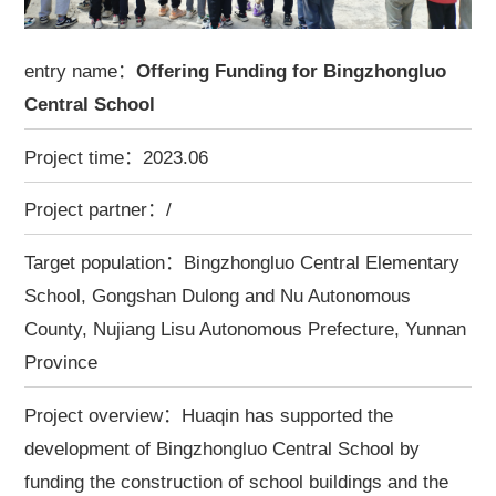
entry name：
Offering Funding for Bingzhongluo
Central School
Project time：2023.06
Project partner：/
Target population：Bingzhongluo Central Elementary
School, Gongshan Dulong and Nu Autonomous
County, Nujiang Lisu Autonomous Prefecture, Yunnan
Province
Project overview：Huaqin has supported the
development of Bingzhongluo Central School by
funding the construction of school buildings and the