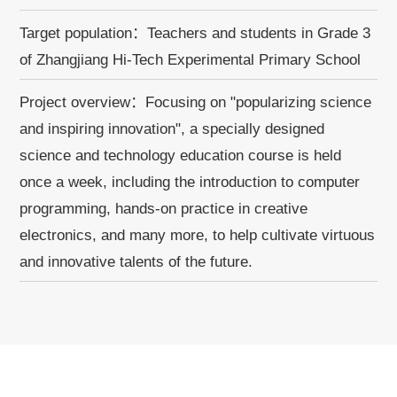
Target population：Teachers and students in Grade 3
of Zhangjiang Hi-Tech Experimental Primary School
Project overview：Focusing on "popularizing science
and inspiring innovation", a specially designed
science and technology education course is held
once a week, including the introduction to computer
programming, hands-on practice in creative
electronics, and many more, to help cultivate virtuous
and innovative talents of the future.