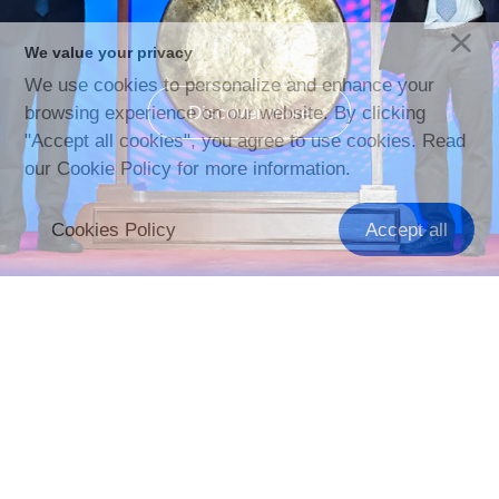
We value your privacy
We use cookies to personalize and enhance your
Discover more
browsing experience on our website. By clicking
"Accept all cookies", you agree to use cookies. Read
our Cookie Policy for more information.
Cookies Policy
Accept all